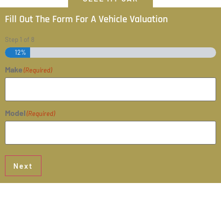
Fill Out The Form For A Vehicle Valuation
Step
1
of
8
12%
Make
(Required)
Model
(Required)
Next