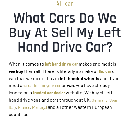
All car
What Cars Do We
Buy At Sell My Left
Hand Drive Car?
When it comes to
makes and models,
left hand drive car
we buy
them all. There is literally no make of
or
lhd car
van that we do not buy in
left handed wheels
and if you
need a
or
van
, you have already
valuation for your car
landed on a
website. We buy all left
trusted car dealer
hand drive vans and cars throughout UK,
,
,
Germany
Spain
,
,
and all other western European
Italy
France
Portugal
countries.