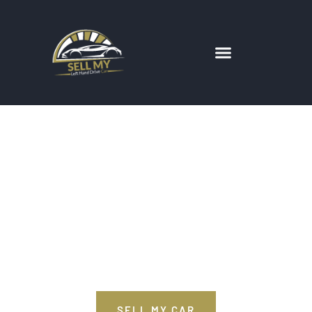
We Have
Everything Your
Car Needs
SELL MY CAR