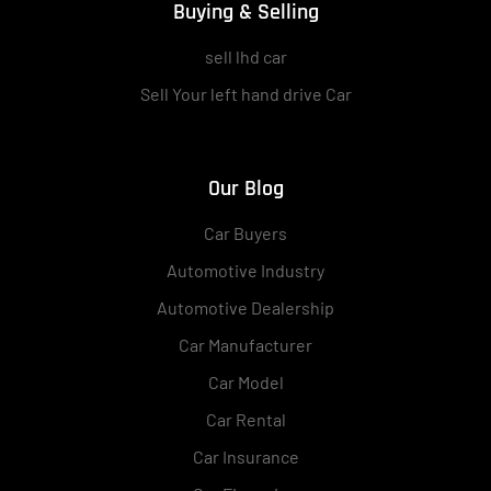
Buying & Selling
sell lhd car
Sell Your left hand drive Car
Our Blog
Car Buyers
Automotive Industry
Automotive Dealership
Car Manufacturer
Car Model
Car Rental
Car Insurance