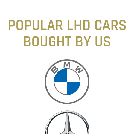
POPULAR LHD CARS
BOUGHT BY US