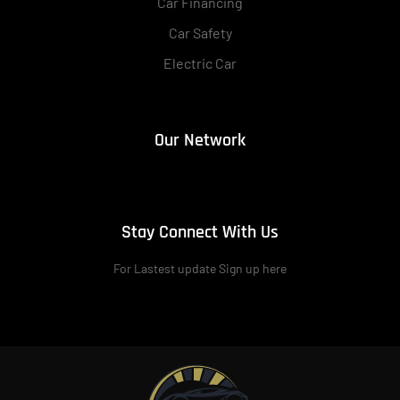
Car Financing
Car Safety
Electric Car
Our Network
Stay Connect With Us
For Lastest update Sign up here