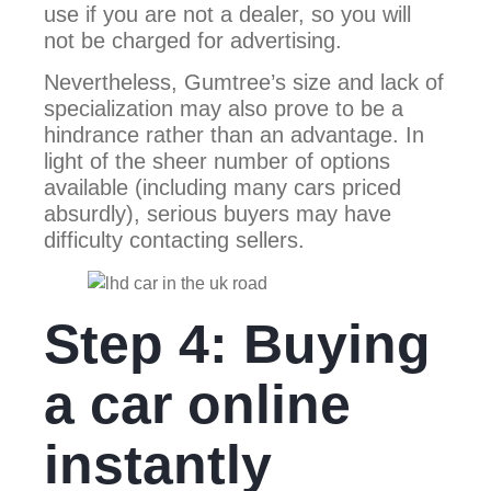
use if you are not a dealer, so you will
not be charged for advertising.
Nevertheless, Gumtree’s size and lack of
specialization may also prove to be a
hindrance rather than an advantage. In
light of the sheer number of options
available (including many cars priced
absurdly), serious buyers may have
difficulty contacting sellers.
Step 4: Buying
a car online
instantly