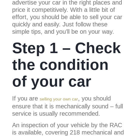
advertise your car in the right places and
price it competitively. With a little bit of
effort, you should be able to sell your car
quickly and easily. Just follow these
simple tips, and you’ll be on your way.
Step 1 – Check
the condition
of your car
If you are
, you should
selling your own car
ensure that it is mechanically sound – full
service is usually recommended.
An inspection of your vehicle by the RAC
is available, covering 218 mechanical and