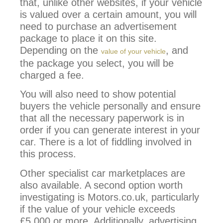
that, unlike other websites, if your vehicle
is valued over a certain amount, you will
need to purchase an advertisement
package to place it on this site.
Depending on the
, and
value of your vehicle
the package you select, you will be
charged a fee.
You will also need to show potential
buyers the vehicle personally and ensure
that all the necessary paperwork is in
order if you can generate interest in your
car. There is a lot of fiddling involved in
this process.
Other specialist car marketplaces are
also available. A second option worth
investigating is Motors.co.uk, particularly
if the value of your vehicle exceeds
£5,000 or more. Additionally, advertising