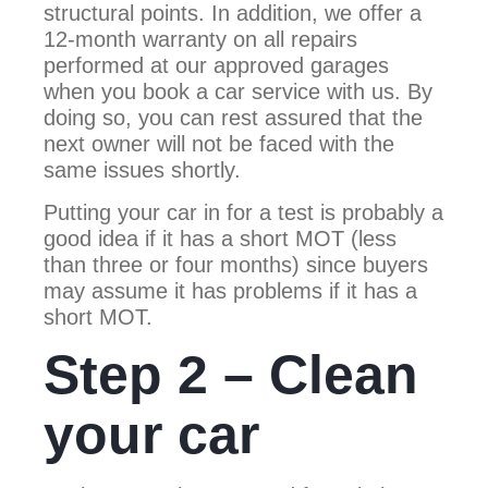
structural points. In addition, we offer a
12-month warranty on all repairs
performed at our approved garages
when you book a car service with us. By
doing so, you can rest assured that the
next owner will not be faced with the
same issues shortly.
Putting your car in for a test is probably a
good idea if it has a short MOT (less
than three or four months) since buyers
may assume it has problems if it has a
short MOT.
Step 2 – Clean
your car