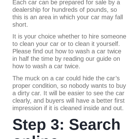
Each car can be prepared for sale by a
dealership for hundreds of pounds, so
this is an area in which your car may fall
short.
It is your choice whether to hire someone
to clean your car or to clean it yourself.
Please find out how to wash a car twice
in half the time by reading our guide on
how to wash a car twice.
The muck on a car could hide the car’s
proper condition, so nobody wants to buy
a dirty car. It will be easier to see the car
clearly, and buyers will have a better first
impression if it is cleaned inside and out.
Step 3: Search