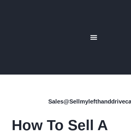
CONTACT US
SUPER CAR
AREAS WE COVER
MORE INFO
Sales@sellmylefthanddrivec
How To Sell A