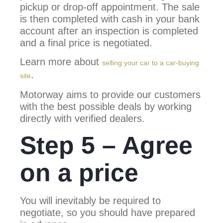
pickup or drop-off appointment. The sale
is then completed with cash in your bank
account after an inspection is completed
and a final price is negotiated.
Learn more about
selling your car to a car-buying
.
site
Motorway aims to provide our customers
with the best possible deals by working
directly with verified dealers.
Step 5 – Agree
on a price
You will inevitably be required to
negotiate, so you should have prepared