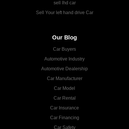
sell lhd car
Sell Your left hand drive Car
Our Blog
Car Buyers
Automotive Industry
Automotive Dealership
Car Manufacturer
Car Model
Car Rental
Car Insurance
Car Financing
Car Safety