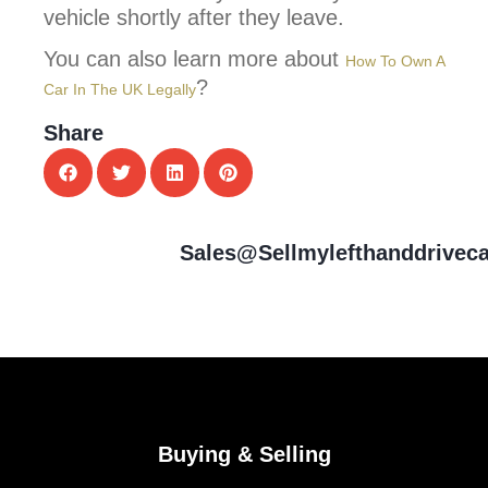
vehicle shortly after they leave.
You can also learn more about
How To Own A
?
Car In The UK Legally
Share
Sales@sellmylefthanddrivec
Buying & Selling