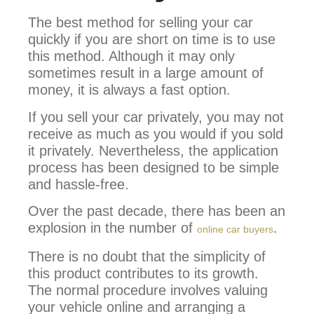
The best method for selling your car
quickly if you are short on time is to use
this method. Although it may only
sometimes result in a large amount of
money, it is always a fast option.
If you sell your car privately, you may not
receive as much as you would if you sold
it privately. Nevertheless, the application
process has been designed to be simple
and hassle-free.
Over the past decade, there has been an
explosion in the number of
.
online car buyers
There is no doubt that the simplicity of
this product contributes to its growth.
The normal procedure involves valuing
your vehicle online and arranging a