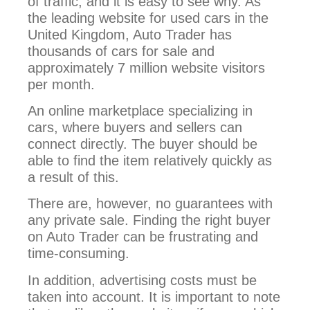
of traffic, and it is easy to see why. As
the leading website for used cars in the
United Kingdom, Auto Trader has
thousands of cars for sale and
approximately 7 million website visitors
per month.
An online marketplace specializing in
cars, where buyers and sellers can
connect directly. The buyer should be
able to find the item relatively quickly as
a result of this.
There are, however, no guarantees with
any private sale. Finding the right buyer
on Auto Trader can be frustrating and
time-consuming.
In addition, advertising costs must be
taken into account. It is important to note