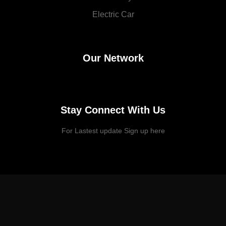
Electric Car
Our Network
Stay Connect With Us
For Lastest update Sign up here