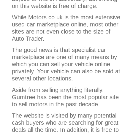
on this website is free of charge.
While Motors.co.uk is the most extensive
used-car marketplace online, most other
sites are not even close to the size of
Auto Trader.
The good news is that specialist car
marketplace are one of many means by
which you can sell your vehicle online
privately. Your vehicle can also be sold at
several other locations.
Aside from selling anything literally,
Gumtree has been the most popular site
to sell motors in the past decade.
The website is visited by many potential
cash buyers who are searching for great
deals all the time. In addition, it is free to