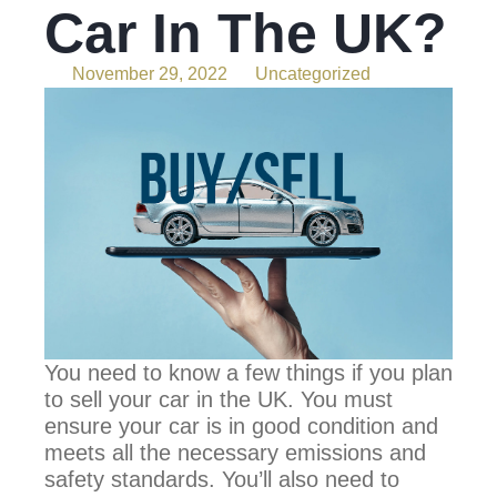
Car In The UK?
November 29, 2022
Uncategorized
You need to know a few things if you plan
to sell your car in the UK. You must
ensure your car is in good condition and
meets all the necessary emissions and
safety standards. You’ll also need to