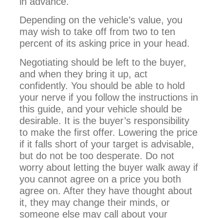
in advance.
Depending on the vehicle’s value, you
may wish to take off from two to ten
percent of its asking price in your head.
Negotiating should be left to the buyer,
and when they bring it up, act
confidently. You should be able to hold
your nerve if you follow the instructions in
this guide, and your vehicle should be
desirable. It is the buyer’s responsibility
to make the first offer. Lowering the price
if it falls short of your target is advisable,
but do not be too desperate. Do not
worry about letting the buyer walk away if
you cannot agree on a price you both
agree on. After they have thought about
it, they may change their minds, or
someone else may call about your