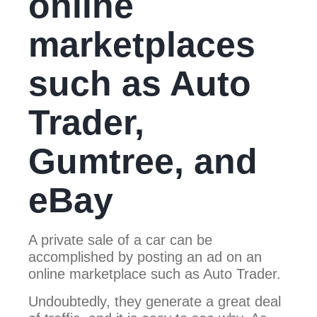
online
marketplaces
such as Auto
Trader,
Gumtree, and
eBay
A private sale of a car can be
accomplished by posting an ad on an
online marketplace such as Auto Trader.
Undoubtedly, they generate a great deal