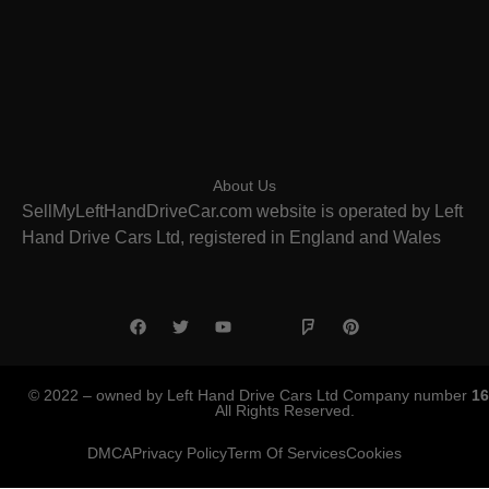
About Us
SellMyLeftHandDriveCar.com website is operated by Left
Hand Drive Cars Ltd, registered in England and Wales
© 2022 – owned by Left Hand Drive Cars Ltd Company number
16
All Rights Reserved.
DMCA
Privacy Policy
Term Of Services
Cookies